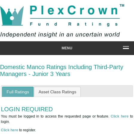
MENU
Domestic Manco Ratings Including Third-Party
Managers - Junior 3 Years
Full Ratings
Asset Class Ratings