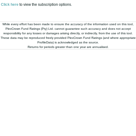
While every effort has been made to ensure the accuracy of the information used on this tool,
PlexCrown Fund Ratings (Pty) Ltd. cannot guarantee such accuracy and does not accept
responsibility for any losses or damages arising directly, or indirectly, from the use of this tool.
These data may be reproduced freely provided PlexCrown Fund Ratings (and where appropriate
ProfileData) is acknowledged as the source.
Returns for periods greater than one year are annualised.