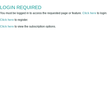
LOGIN REQUIRED
You must be logged in to access the requested page or feature.
Click here
to login
Click here
to register.
Click here
to view the subscription options.